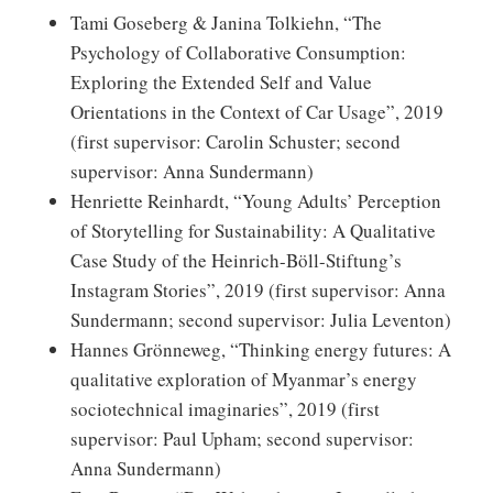
Tami Goseberg & Janina Tolkiehn, “The
Psychology of Collaborative Consumption:
Exploring the Extended Self and Value
Orientations in the Context of Car Usage”, 2019
(first supervisor: Carolin Schuster; second
supervisor: Anna Sundermann)
Henriette Reinhardt, “Young Adults’ Perception
of Storytelling for Sustainability: A Qualitative
Case Study of the Heinrich-Böll-Stiftung’s
Instagram Stories”, 2019 (first supervisor: Anna
Sundermann; second supervisor: Julia Leventon)
Hannes Grönneweg, “Thinking energy futures: A
qualitative exploration of Myanmar’s energy
sociotechnical imaginaries”, 2019 (first
supervisor: Paul Upham; second supervisor:
Anna Sundermann)