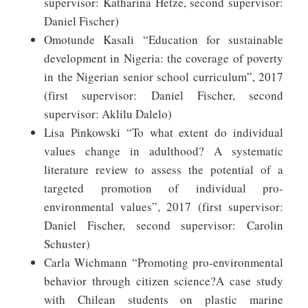
supervisor: Katharina Hetze, second supervisor:
Daniel Fischer)
Omotunde Kasali “Education for sustainable
development in Nigeria: the coverage of poverty
in the Nigerian senior school curriculum”, 2017
(first supervisor: Daniel Fischer, second
supervisor: Aklilu Dalelo)
Lisa Pinkowski “To what extent do individual
values change in adulthood? A systematic
literature review to assess the potential of a
targeted promotion of individual pro-
environmental values”, 2017 (first supervisor:
Daniel Fischer, second supervisor: Carolin
Schuster)
Carla Wichmann “Promoting pro-environmental
behavior through citizen science?A case study
with Chilean students on plastic marine