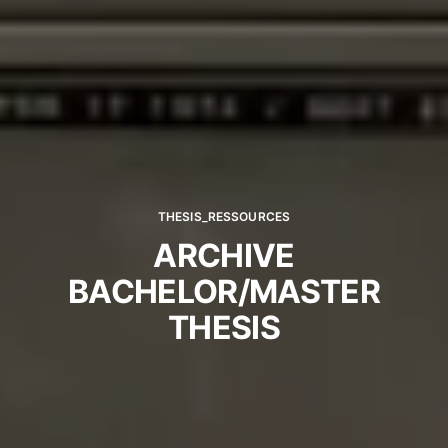
THESIS_RESSOURCES
ARCHIVE
BACHELOR/MASTER
THESIS