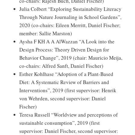
co-chairs: Rajesh Buch, Daniel Fischer)
Julia Colbert “Exploring Sustainability Literacy
Through Nature Journaling in School Gardens”,
2020 (co-chairs: Eileen Merritt, Daniel Fischer;
member: Sallie Marston)
Aysha F KH A A AlWazzan “A Look into the
Design Process: Theory Driven Design for
Behavior Change”, 2019 (chair: Mauricio Meija,
co-chairs: Alfred Sanft, Daniel Fischer)
Esther Kohlhase “Adoption of a Plant-Based
Diet: A Systematic Review of Barriers and
Interventions”, 2019 (first supervisor: Henrik
von Wehrden, second supervisor: Daniel
Fischer)
Teresa Russell “Worldview and perceptions of
sustainable consumption”, 2019 (first
supervisor: Daniel Fischer, second supervisor: