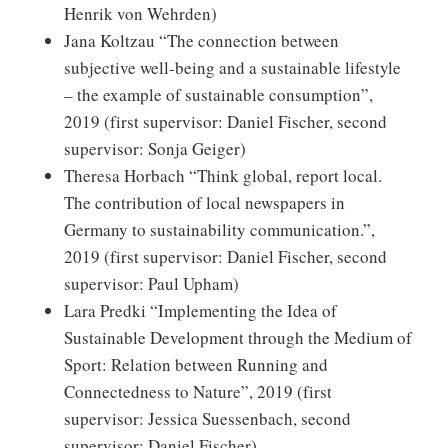
Henrik von Wehrden)
Jana Koltzau “The connection between
subjective well-being and a sustainable lifestyle
– the example of sustainable consumption”,
2019 (first supervisor: Daniel Fischer, second
supervisor: Sonja Geiger)
Theresa Horbach “Think global, report local.
The contribution of local newspapers in
Germany to sustainability communication.”,
2019 (first supervisor: Daniel Fischer, second
supervisor: Paul Upham)
Lara Predki “Implementing the Idea of
Sustainable Development through the Medium of
Sport: Relation between Running and
Connectedness to Nature”, 2019 (first
supervisor: Jessica Suessenbach, second
supervisor: Daniel Fischer)