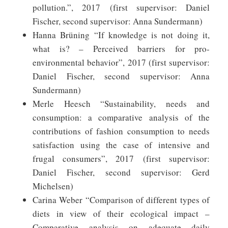
pollution.”, 2017 (first supervisor: Daniel
Fischer, second supervisor: Anna Sundermann)
Hanna Brüning “If knowledge is not doing it,
what is? – Perceived barriers for pro-
environmental behavior”, 2017 (first supervisor:
Daniel Fischer, second supervisor: Anna
Sundermann)
Merle Heesch “Sustainability, needs and
consumption: a comparative analysis of the
contributions of fashion consumption to needs
satisfaction using the case of intensive and
frugal consumers”, 2017 (first supervisor:
Daniel Fischer, second supervisor: Gerd
Michelsen)
Carina Weber “Comparison of different types of
diets in view of their ecological impact –
Comparative analysis on adequate daily