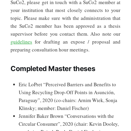
SuCo2, please get in touch with a SuCo2 member at
your institution that most closely connects to your
topic. Please make sure with the administration that
the SuCo2 member has been approved as a thesis
supervisor before you contact them. Also note our
guidelines
for drafting an expose / proposal and
preparing consultation hour meetings.
Completed Master theses
Eric LoPret “Perceived Barriers and Benefits to
Using Recycling Drop-Off Points in Asunción,
Paraguay”, 2020 (co-chairs: Arnim Wiek, Sonja
Klinsky; member: Daniel Fischer)
Jennifer Baker Brown “Conversations with the
Circular Consumer”, 2020 (chair: Kevin Dooley,