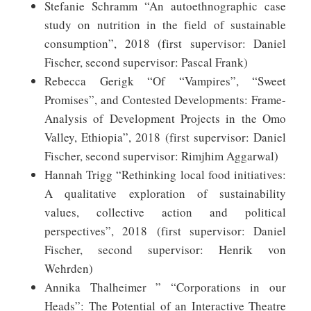
Stefanie Schramm “An autoethnographic case
study on nutrition in the field of sustainable
consumption”, 2018 (first supervisor: Daniel
Fischer, second supervisor: Pascal Frank)
Rebecca Gerigk “Of “Vampires”, “Sweet
Promises”, and Contested Developments: Frame-
Analysis of Development Projects in the Omo
Valley, Ethiopia”, 2018 (first supervisor: Daniel
Fischer, second supervisor: Rimjhim Aggarwal)
Hannah Trigg “Rethinking local food initiatives:
A qualitative exploration of sustainability
values, collective action and political
perspectives”, 2018 (first supervisor: Daniel
Fischer, second supervisor: Henrik von
Wehrden)
Annika Thalheimer ” “Corporations in our
Heads”: The Potential of an Interactive Theatre