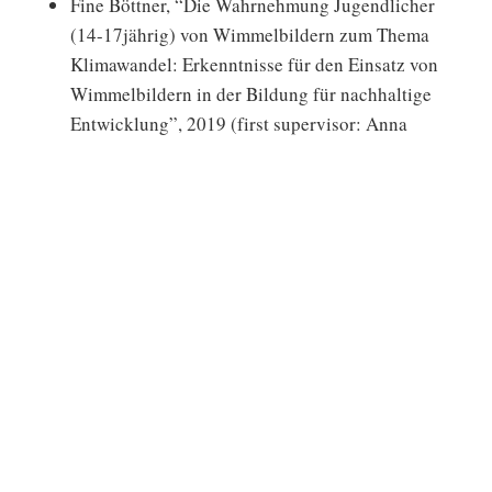
Fine Böttner, “Die Wahrnehmung Jugendlicher
(14-17jährig) von Wimmelbildern zum Thema
Klimawandel: Erkenntnisse für den Einsatz von
Wimmelbildern in der Bildung für nachhaltige
Entwicklung”, 2019 (first supervisor: Anna
Sundermann; second supervisor: Karoline
Pöggel).
Leandra Courrier & Hannah Campbell (Honors
Thesis), “The Potential Effects of Sustainability
Education Training for Employees within a For-
Profit Business Entity”, 2019 (chair: Daniel
Fischer, co-chair: Molly Cashion)
Linda Uhr, “Stimulating competence acquisition
through mindfulness training in Higher
Education for Sustainable Consumption”, 2017
(first supervisor: Pascal Frank; second
supervisor: Anna Sundermann)