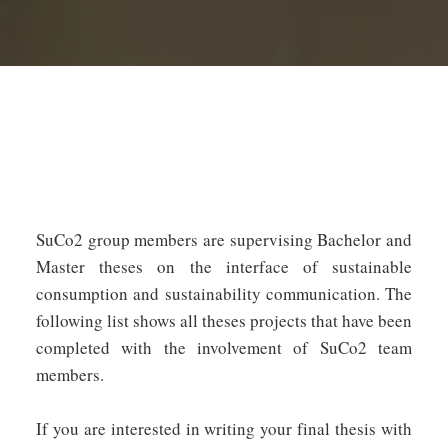
SuCo2 group members are supervising Bachelor and
Master theses on the interface of sustainable
consumption and sustainability communication. The
following list shows all theses projects that have been
completed with the involvement of SuCo2 team
members.
If you are interested in writing your final thesis with