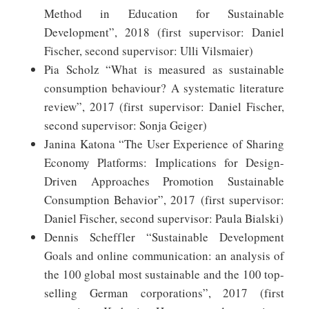
Method in Education for Sustainable
Development”, 2018 (first supervisor: Daniel
Fischer, second supervisor: Ulli Vilsmaier)
Pia Scholz “What is measured as sustainable
consumption behaviour? A systematic literature
review”, 2017 (first supervisor: Daniel Fischer,
second supervisor: Sonja Geiger)
Janina Katona “The User Experience of Sharing
Economy Platforms: Implications for Design-
Driven Approaches Promotion Sustainable
Consumption Behavior”, 2017 (first supervisor:
Daniel Fischer, second supervisor: Paula Bialski)
Dennis Scheffler “Sustainable Development
Goals and online communication: an analysis of
the 100 global most sustainable and the 100 top-
selling German corporations”, 2017 (first