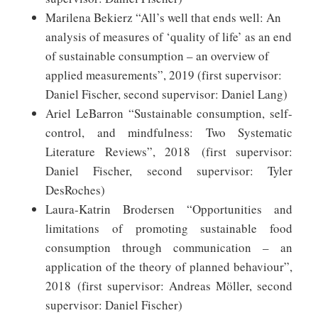
Marilena Bekierz “All’s well that ends well: An
analysis of measures of ‘quality of life’ as an end
of sustainable consumption – an overview of
applied measurements”, 2019 (first supervisor:
Daniel Fischer, second supervisor: Daniel Lang)
Ariel LeBarron “Sustainable consumption, self-
control, and mindfulness: Two Systematic
Literature Reviews”, 2018 (first supervisor:
Daniel Fischer, second supervisor: Tyler
DesRoches)
Laura-Katrin Brodersen “Opportunities and
limitations of promoting sustainable food
consumption through communication – an
application of the theory of planned behaviour”,
2018 (first supervisor: Andreas Möller, second
supervisor: Daniel Fischer)