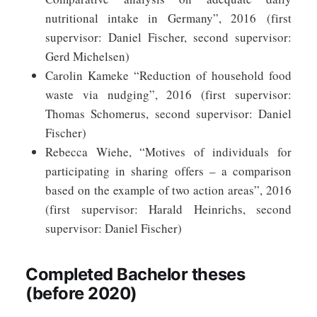
nutritional intake in Germany”, 2016 (first
supervisor: Daniel Fischer, second supervisor:
Gerd Michelsen)
Carolin Kameke “Reduction of household food
waste via nudging”, 2016 (first supervisor:
Thomas Schomerus, second supervisor: Daniel
Fischer)
Rebecca Wiehe, “Motives of individuals for
participating in sharing offers – a comparison
based on the example of two action areas”, 2016
(first supervisor: Harald Heinrichs, second
supervisor: Daniel Fischer)
Completed Bachelor theses
(before 2020)