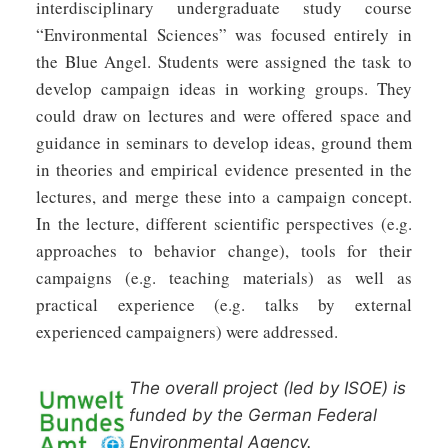
interdisciplinary undergraduate study course
“Environmental Sciences” was focused entirely in
the Blue Angel. Students were assigned the task to
develop campaign ideas in working groups. They
could draw on lectures and were offered space and
guidance in seminars to develop ideas, ground them
in theories and empirical evidence presented in the
lectures, and merge these into a campaign concept.
In the lecture, different scientific perspectives (e.g.
approaches to behavior change), tools for their
campaigns (e.g. teaching materials) as well as
practical experience (e.g. talks by external
experienced campaigners) were addressed.
The overall project (led by ISOE) is
funded by the German Federal
Environmental Agency.