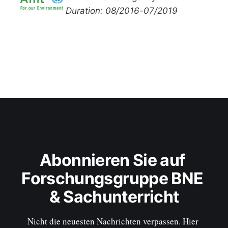
Duration: 08/2016-07/2019
Abonnieren Sie auf 
Forschungsgruppe BNE 
& Sachunterricht
Nicht die neuesten Nachrichten verpassen. Hier 