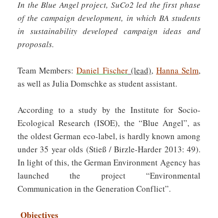
In the Blue Angel project, SuCo2 led the first phase
of the campaign development, in which BA students
in sustainability developed campaign ideas and
proposals.
Team Members:
Daniel Fischer
(lead)
,
Hanna Selm
,
as well as Julia Domschke as student assistant.
According to a study by the Institute for Socio-
Ecological Research (ISOE), the “Blue Angel”, as
the oldest German eco-label, is hardly known among
under 35 year olds (Stieß / Birzle-Harder 2013: 49).
In light of this, the German Environment Agency has
launched the project “Environmental
Communication in the Generation Conflict”.
Objectives