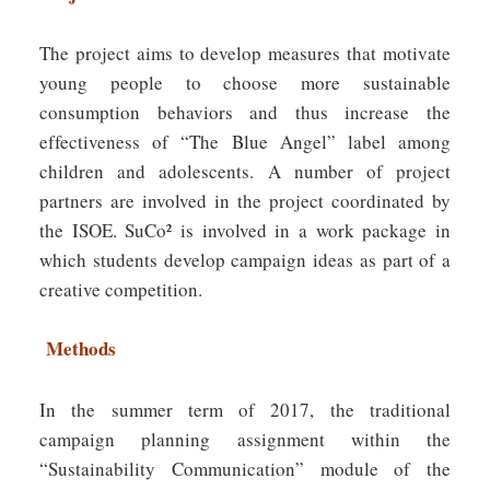
The project aims to develop measures that motivate
young people to choose more sustainable
consumption behaviors and thus increase the
effectiveness of “The Blue Angel” label among
children and adolescents. A number of project
partners are involved in the project coordinated by
the ISOE. SuCo² is involved in a work package in
which students develop campaign ideas as part of a
creative competition.
Methods
In the summer term of 2017, the traditional
campaign planning assignment within the
“Sustainability Communication” module of the