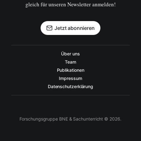
gleich für unseren Newsletter anmelden!
Jetzt abonnieren
Über uns
Team
Publikationen
Impressum
Datenschutzerklärung
Forschungsgruppe BNE & Sachunterricht © 2026.