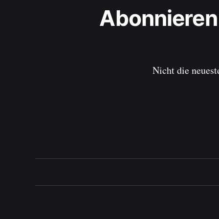
Abonnieren
Nicht die neuest