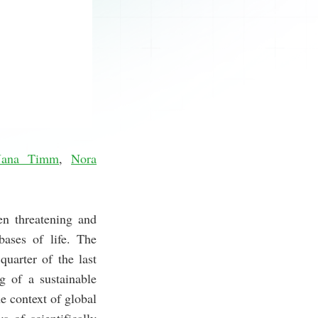
Jana Timm
,
Nora
en threatening and
bases of life. The
uarter of the last
g of a sustainable
e context of global
 of scientifically