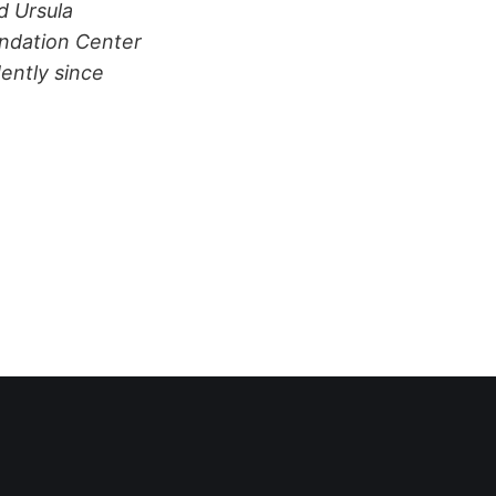
d Ursula
undation Center
ently since