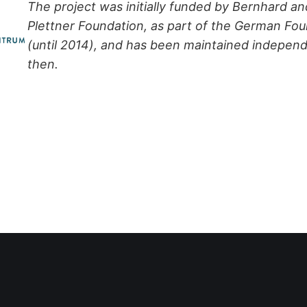
The project was initially funded by Bernhard an
Plettner Foundation, as part of the German Fo
(until 2014), and has been maintained independ
then.