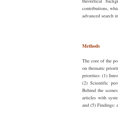
theoretical back
contributions, whic
advanced search in
Methods
The core of the po
on thematic priori
priorities: (1) Int
(2) Scientific per
Behind the scenes:
articles with syst
and (5) Findings: a