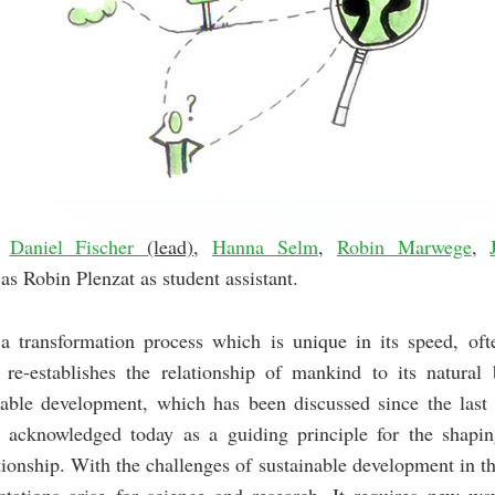
Daniel Fischer
(lead)
,
Hanna Selm
,
Robin Marwege
,
 as Robin Plenzat as student assistant.
a transformation process which is unique in its speed, oft
re-establishes the relationship of mankind to its natural 
nable development, which has been discussed since the last q
y acknowledged today as a guiding principle for the shapin
ionship. With the challenges of sustainable development in th
tations arise for science and research. It requires new ways