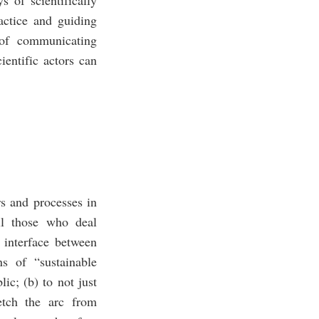
ractice and guiding
 of communicating
ientific actors can
s and processes in
ll those who deal
n interface between
s of “sustainable
ic; (b) to not just
retch the arc from