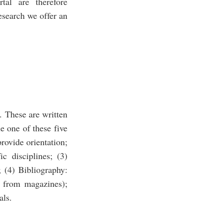
tal are therefore
research we offer an
. These are written
e one of these five
provide orientation;
ic disciplines; (3)
; (4) Bibliography:
es from magazines);
als.