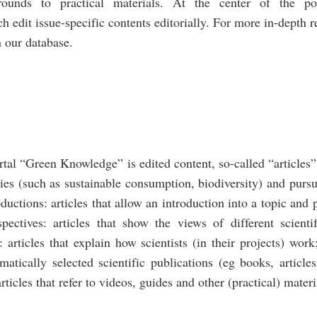
grounds to practical materials. At the center of the por
h edit issue-specific contents editorially. For more in-depth 
 our database.
rtal “Green Knowledge” is edited content, so-called “articles”
ties (such as sustainable consumption, biodiversity) and pursu
roductions: articles that allow an introduction into a topic and 
spectives: articles that show the views of different scientif
 articles that explain how scientists (in their projects) work
ematically selected scientific publications (eg books, articl
rticles that refer to videos, guides and other (practical) materi