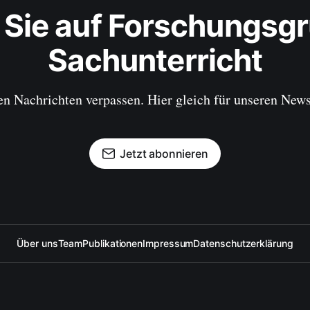
 Sie auf Forschungsgr
Sachunterricht
en Nachrichten verpassen. Hier gleich für unseren New
Jetzt abonnieren
Über uns
Team
Publikationen
Impressum
Datenschutzerklärung