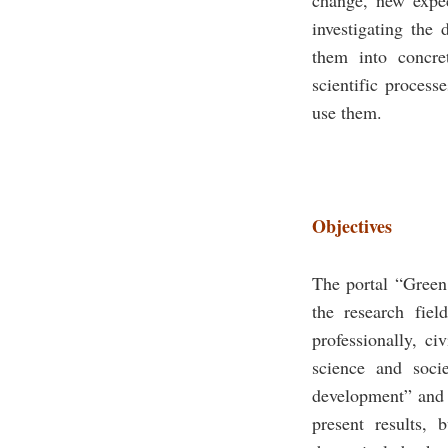
investigating the 
them into concre
scientific process
use them.
Objectives
The portal “Green
the research fiel
professionally, ci
science and soci
development” and t
present results, 