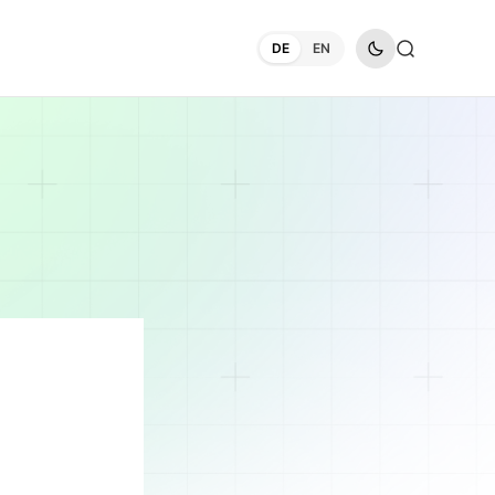
DE
EN