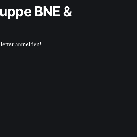
uppe BNE & 
sletter anmelden!