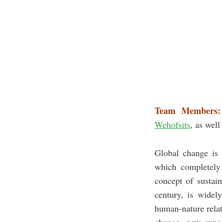
Team Members:
Wehofsits
, as well
Global change is 
which completely 
concept of sustai
century, is widel
human-nature relat
change, new expec