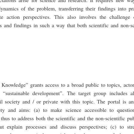
dynamics of the problem, transferring their findings into p
te action perspectives. This also involves the challenge
es and findings in such a way that both scientific and non-sc
 Knowledge” grants access to a broad public to topics, actor
d “sustainable development”. The target group includes a
vil society and / or private with this topic. The portal is a
ety and aims: (a) to make science accessible to question
hus to address both the scientific and the non-scientific publ
but explain processes and discuss perspectives; (c) to st