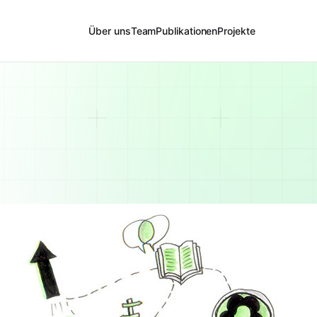
Über uns
Team
Publikationen
Projekte