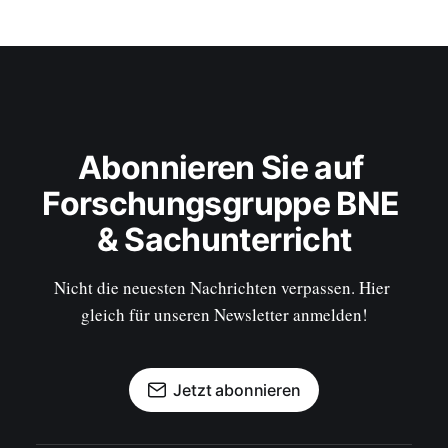
Abonnieren Sie auf 
Forschungsgruppe BNE 
& Sachunterricht
Nicht die neuesten Nachrichten verpassen. Hier 
gleich für unseren Newsletter anmelden!
Jetzt abonnieren