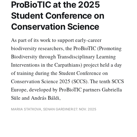
ProBioTIC at the 2025
Student Conference on
Conservation Science
As part of its work to support early-career
biodiversity researchers, the ProBioTIC (Promoting
Biodiversity through Transdisciplinary Learning
Interventions in the Carpathians) project held a day
of training during the Student Conference on
Conservation Science 2025 (SCCS). The tenth SCCS
Europe, developed by ProBioTIC partners Gabriella
Süle and András Báldi,
MARIIA STATKOVA, SENAN GARDINER
27. NOV. 2025