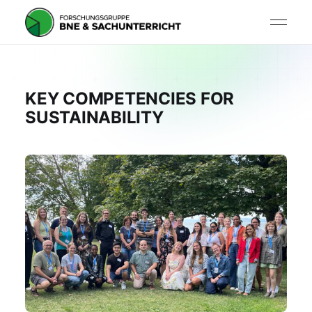
KEY COMPETENCIES FOR
SUSTAINABILITY