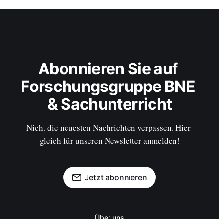
Abonnieren Sie auf 
Forschungsgruppe BNE 
& Sachunterricht
Nicht die neuesten Nachrichten verpassen. Hier 
gleich für unseren Newsletter anmelden!
Jetzt abonnieren
Über uns