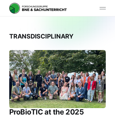
TRANSDISCIPLINARY
ProBioTIC at the 2025