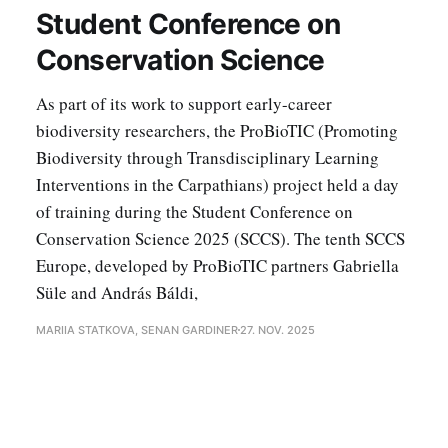
Student Conference on
Conservation Science
As part of its work to support early-career
biodiversity researchers, the ProBioTIC (Promoting
Biodiversity through Transdisciplinary Learning
Interventions in the Carpathians) project held a day
of training during the Student Conference on
Conservation Science 2025 (SCCS). The tenth SCCS
Europe, developed by ProBioTIC partners Gabriella
Süle and András Báldi,
MARIIA STATKOVA, SENAN GARDINER
27. NOV. 2025